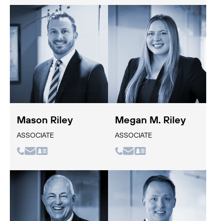
Mason Riley
Megan M. Riley
ASSOCIATE
ASSOCIATE