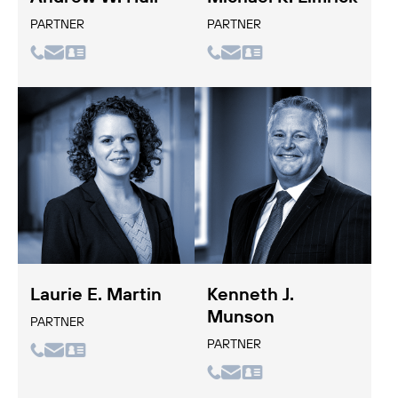
PARTNER
PARTNER
Laurie E. Martin
Kenneth J.
Munson
PARTNER
PARTNER