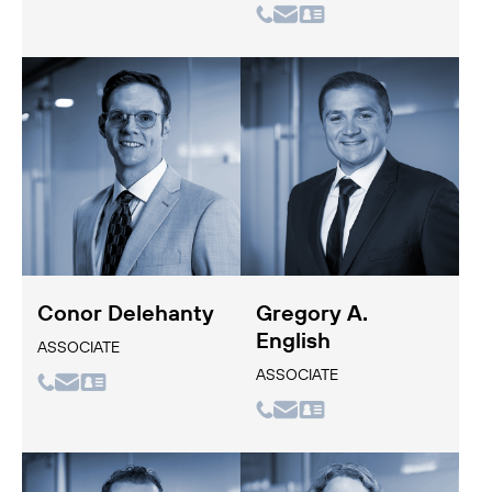
Conor Delehanty
Gregory A.
English
ASSOCIATE
ASSOCIATE