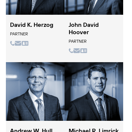
David K. Herzog
John David
Hoover
PARTNER
PARTNER
Andrew W. Hull
Michael R. Limrick