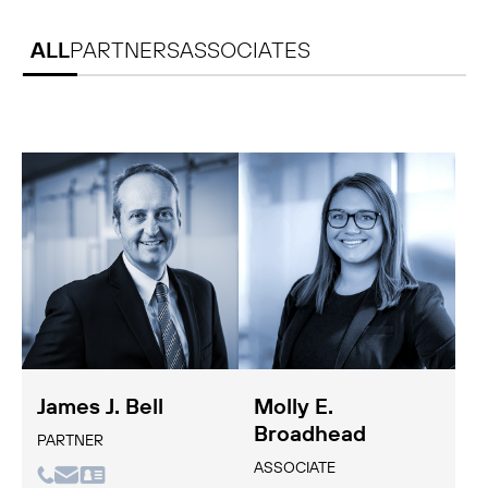
ALL
PARTNERS
ASSOCIATES
James J. Bell
Molly E.
Broadhead
PARTNER
ASSOCIATE