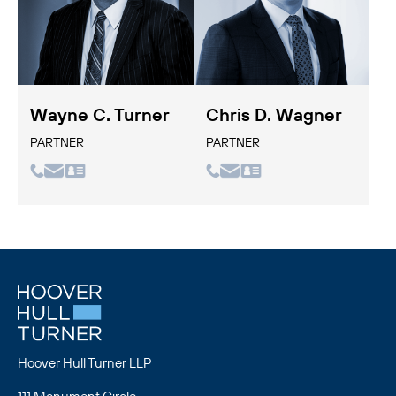
Wayne C. Turner
Chris D. Wagner
PARTNER
PARTNER
Hoover Hull Turner LLP