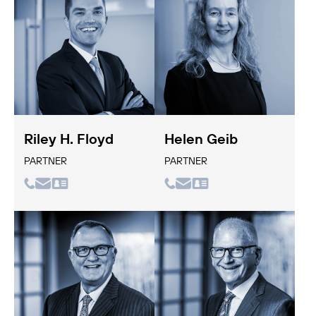
Riley H. Floyd
Helen Geib
PARTNER
PARTNER