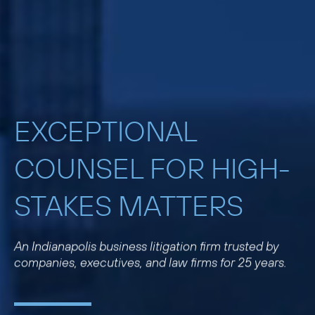
EXCEPTIONAL
COUNSEL FOR HIGH-
STAKES MATTERS
An Indianapolis business litigation firm trusted by
companies, executives, and law firms for 25 years.