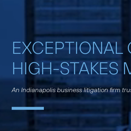
EXCEPTIONAL
HIGH-STAKES 
An Indianapolis business litigation firm tr