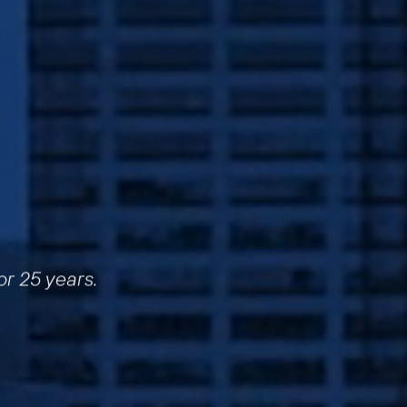
or 25 years.