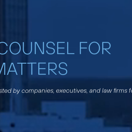
 COUNSEL FOR
MATTERS
usted by companies, executives, and law firms f