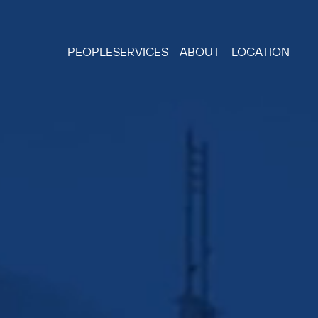
PEOPLE
SERVICES
ABOUT
LOCATION