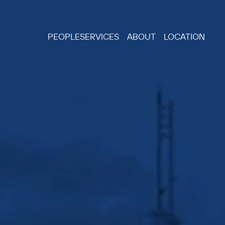
PEOPLE
SERVICES
ABOUT
LOCATION