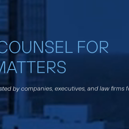
 COUNSEL FOR
MATTERS
usted by companies, executives, and law firms f