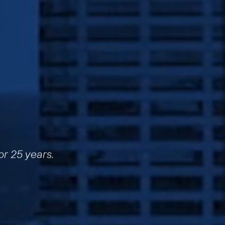
or 25 years.