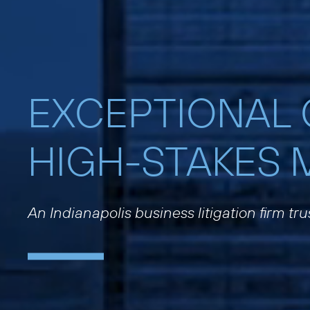
EXCEPTIONAL
HIGH-STAKES 
An Indianapolis business litigation firm tr