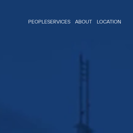
PEOPLE
SERVICES
ABOUT
LOCATION