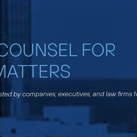
 COUNSEL FOR
MATTERS
usted by companies, executives, and law firms f