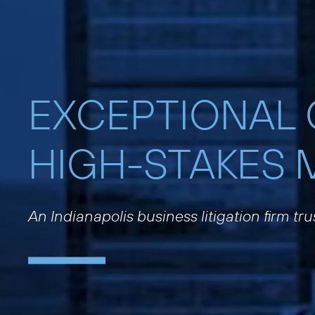
EXCEPTIONAL
HIGH-STAKES 
An Indianapolis business litigation firm tr