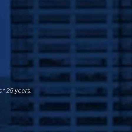
or 25 years.